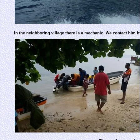
In the neighboring village there is a mechanic. We contact him