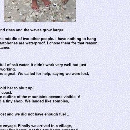
wind rises and the waves grow larger.
the middle of two other people. I have nothing to hang
rtphones are waterproof. I chose them for that reason,
ainer.
 of salt water, it didn't work very well but just
 working.
e signal. We called for help, saying we were lost,
told her to shut up!
 coast.
e outline of the mountains became visible. A
d a tiny shop. We landed like zombies,
ost and we did not have enough fuel ...
 voyage. Finally we arrived in a village,