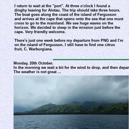
I return to wait at the "port". At three o'clock I found a
dinghy leaving for Alotau. The trip should take three hours.
The boat goes along the coast of the island of Fergusson
and arrives at the cape that opens onto the sea that one must
cross to go to the mainland. We see huge waves on the
horizon. We decided to sleep in the mission just before the
cape. Very friendly welcome.
There's just one week before my departure from PNG and I'm
on the island of Fergusson. I still have to find one citrus
fruit, C. Warburgiana.
Monday, 20th October.
In the morning we wait a bit for the wind to drop, and then depar
The weather is not great ...