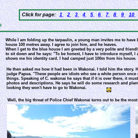
Click for page:
1
2
3
4
5
6
7
8
9
10
a
While I am folding up the tarpaulin, a young man invites me to have 
house 100 metres away. I agree to join him, and he leaves.
When I get to the blue house I am greeted by a very polite and friend
to sit down and he says: "To be honest, I have to introduce myself,
shows me his identity card. I had camped just 100m from his house.
He then asked me how it had been in Wakonai. I told him the story. H
judge Papua. "These people are idiots who see a white person once e
things. Speaking of C. wakonai he says that if it is over there, it mu
photos and descriptions. He says he will do some research and plant
looking they won't have to go to Wakonai.
Well, the big threat of Police Chief Wakonai turns out to be the most