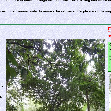
 start of a track to Alotau through the mountain. The crossing had lasted 
evices under running water to remove the salt water. People are a little 
Th
th
Bu
C
L
S
S
H
H
D
 my
e.
e