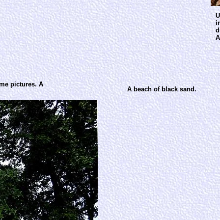
U
i
d
A
ome pictures. A
A beach of black sand.