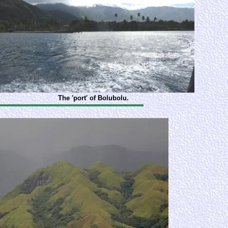
The 'port' of Bolubolu.