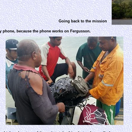
Going back to the mission
 by phone, because the phone works on Fergusson.