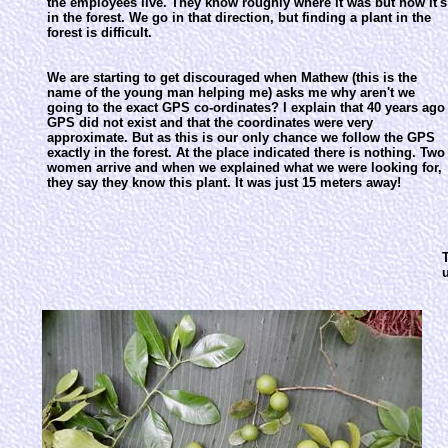
the employees live. They know roughly where it was but now it's
in the forest. We go in that direction, but finding a plant in the
forest is difficult.
We are starting to get discouraged when Mathew (this is the
name of the young man helping me) asks me why aren't we
going to the exact GPS co-ordinates? I explain that 40 years ago
GPS did not exist and that the coordinates were very
approximate. But as this is our only chance we follow the GPS
exactly in the forest. At the place indicated there is nothing. Two
women arrive and when we explained what we were looking for,
they say they know this plant. It was just 15 meters away!
T