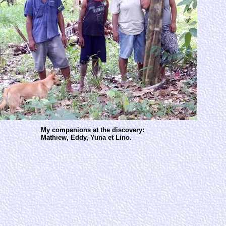
My companions at the discovery:
Mathiew, Eddy, Yuna et Lino.