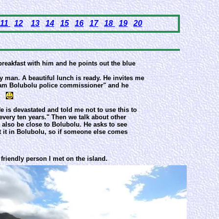
11
12
13
14
15
16
17
18
19
20
breakfast with him and he points out the blue
ly man. A beautiful lunch is ready. He invites me
 I am Bolubolu police commissioner" and he
e is devastated and told me not to use this to
very ten years." Then we talk about other
st also be close to Bolubolu. He asks to see
 it in Bolubolu, so if someone else comes
 friendly person I met on the island.