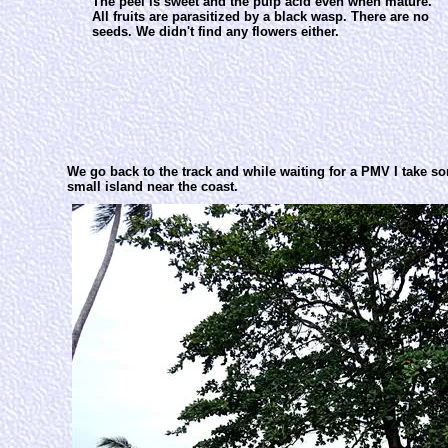
The peel is sweet and the pulp acid even when mature.
All fruits are parasitized by a black wasp. There are no
seeds. We didn't find any flowers either.
We go back to the track and while waiting for a PMV I take s
small island near the coast.