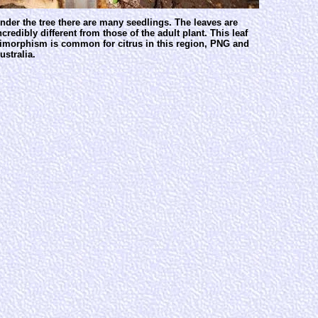
nder the tree there are many seedlings. The leaves are
ncredibly different from those of the adult plant. This leaf
imorphism is common for citrus in this region, PNG and
ustralia.