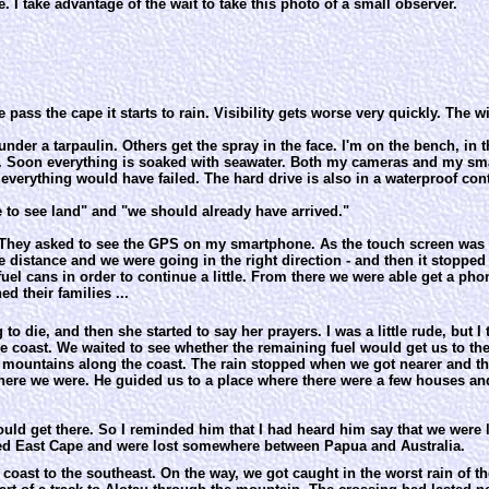
e. I take advantage of the wait to take this photo of a small observer.
 pass the cape it starts to rain. Visibility gets worse very quickly. The 
nder a tarpaulin. Others get the spray in the face. I'm on the bench, in 
s. Soon everything is soaked with seawater. Both my cameras and my sma
e everything would have failed. The hard drive is also in a waterproof cont
e to see land" and "we should already have arrived."
They asked to see the GPS on my smartphone. As the touch screen was full
 distance and we were going in the right direction - and then it stopped
el cans in order to continue a little. From there we were able get a phon
d their families ...
die, and then she started to say her prayers. I was a little rude, but I 
 coast. We waited to see whether the remaining fuel would get us to the
e mountains along the coast. The rain stopped when we got nearer and th
ere we were. He guided us to a place where there were a few houses an
uld get there. So I reminded him that I had heard him say that we were l
ed East Cape and were lost somewhere between Papua and Australia.
coast to the southeast. On the way, we got caught in the worst rain of the