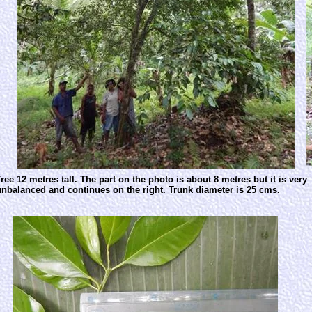
ree 12 metres tall. The part on the photo is about 8 metres but it is very
unbalanced and continues on the right. Trunk diameter is 25 cms.