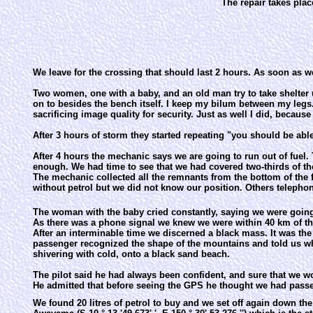
The repair takes plac
We leave for the crossing that should last 2 hours. As soon as we
Two women, one with a baby, and an old man try to take shelter u
on to besides the bench itself. I keep my bilum between my leg
sacrificing image quality for security. Just as well I did, becaus
After 3 hours of storm they started repeating "you should be abl
After 4 hours the mechanic says we are going to run out of fuel. 
enough. We had time to see that we had covered two-thirds of the
The mechanic collected all the remnants from the bottom of the fu
without petrol but we did not know our position. Others telephone
The woman with the baby cried constantly, saying we were going to 
As there was a phone signal we knew we were within 40 km of the
After an interminable time we discerned a black mass. It was th
passenger recognized the shape of the mountains and told us wh
shivering with cold, onto a black sand beach.
The pilot said he had always been confident, and sure that we wo
He admitted that before seeing the GPS he thought we had pass
We found 20 litres of petrol to buy and we set off again down the 