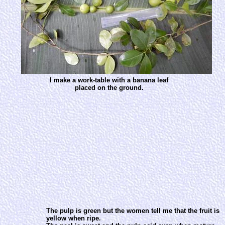
I make a work-table with a banana leaf
placed on the ground.
The pulp is green but the women tell me that the fruit is
yellow when ripe.