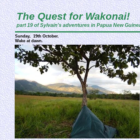
The Quest for Wakonai!
part 19 of Sylvain's adventures in Papua New Guine
Sunday, 19th October.
Wake at dawn.