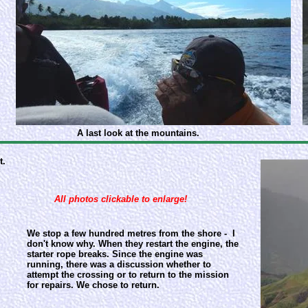
A last look at the mountains.
t.
All photos clickable to enlarge!
We stop a few hundred metres from the shore - I
don't know why. When they restart the engine, the
starter rope breaks. Since the engine was
running, there was a discussion whether to
attempt the crossing or to return to the mission
for repairs. We chose to return.