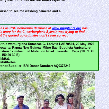
nearly five hours, not the two hours expected.
surprised to see me washing cameras and a
e Lae PNG herbarium database at
www.pngplants.org
has
is entry for the C. warburgiana Sylvain was trying to find.
t the quoted co-ordinates don't seem correct.
itrus warburgiana Rutaceae G. Larivita LAE70544, 20 May 1976
ocality: Papua New Guinea, Milne Bay: Bubuleta Agriculture
tation 17 miles E of Alotau on Road Towards E Cape (10 09 30
,150 20 30 E)
abitat:
abit/Notes:
onor/Supplier: BRI Donor Number: AQ0372249