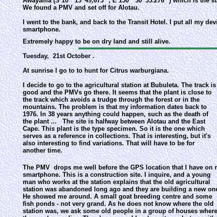
Awayama (S 10 ° 13 '49,673' ', E 150 ° 30' 53.276 '') which is the
We found a PMV and set off for Alotau.
I went to the bank, and back to the Transit Hotel. I put all my d
smartphone.
Extremely happy to be on dry land and still alive.
Tuesday, 21st October .
At sunrise I go to to hunt for Citrus warburgiana.
I decide to go to the agricultural station at Bubuleta. The track is
good and the PMVs go there. It seems that the plant is close to
the track which avoids a trudge through the forest or in the
mountains. The problem is that my information dates back to
1976. In 38 years anything could happen, such as the death of
the plant ... The site is halfway between Alotau and the East
Cape. This plant is the type specimen. So it is the one which
serves as a reference in collections. That is interesting, but it's
also interesting to find variations. That will have to be for
another time.
The PMV drops me well before the GPS location that I have on
smartphone. This is a construction site. I inquire, and a young
man who works at the station explains that the old agricultural
station was abandoned long ago and they are building a new on
He showed me around. A small goat breeding centre and some
fish ponds - not very grand. As he does not know where the old
station was, we ask some old people in a group of houses wher