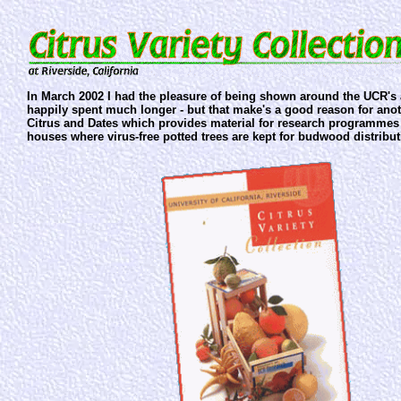
In March 2002 I had the pleasure of being shown around the UCR's 
happily spent much longer - but that make's a good reason for anot
Citrus and Dates which provides material for research programmes 
houses where virus-free potted trees are kept for budwood distribut