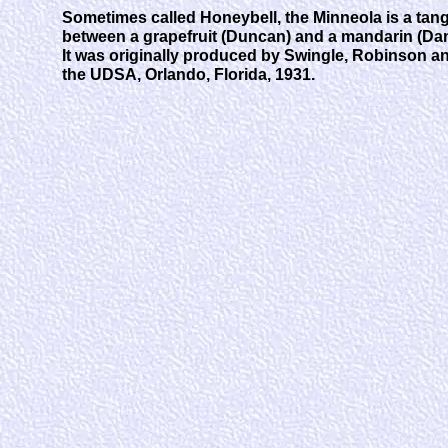
Sometimes called Honeybell, the Minneola is a tang
between a grapefruit (Duncan) and a mandarin (Dan
It was originally produced by Swingle, Robinson a
the UDSA, Orlando, Florida, 1931.