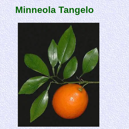
Minneola Tangelo