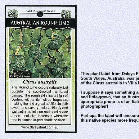
This plant label from Daleys F
South Wales, Australia, was 
of the Citrus australis in Villa
I suppose it says something ab
and little-grown, that an Aust
appropriate photo is of an Ital
photographer!
Perhaps the label will encoura
this native species more frequ