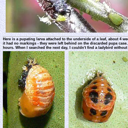
Here is a pupating larva attached to the underside of a leaf, about 4 
it had no markings - they were left behind on the discarded pupa case.
hours. When I searched the next day, I couldn't find a ladybird without