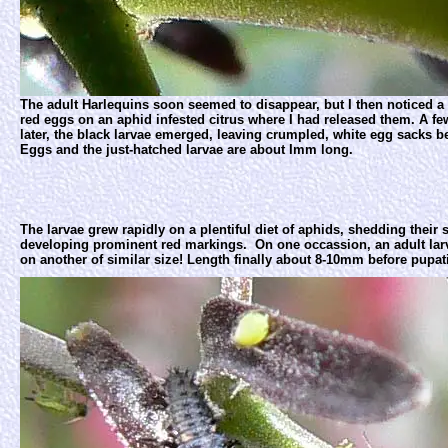
The adult Harlequins soon seemed to disappear, but I then noticed a 
red eggs on an aphid infested citrus where I had released them. A f
later, the black larvae emerged, leaving crumpled, white egg sacks b
Eggs and the just-hatched larvae are about Imm long.
The larvae grew rapidly on a plentiful diet of aphids, shedding their 
developing prominent red markings. On one occassion, an adult la
on another of similar size! Length finally about 8-10mm before pupat