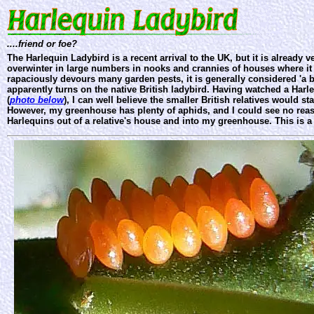
....friend or foe?
The Harlequin Ladybird is a recent arrival to the UK, but it is already
overwinter in large numbers in nooks and crannies of houses where it
rapaciously devours many garden pests, it is generally considered 'a b
apparently turns on the native British ladybird. Having watched a Harle
(
photo below
), I can well believe the smaller British relatives would s
However, my greenhouse has plenty of aphids, and I could see no rea
Harlequins out of a relative's house and into my greenhouse. This is 