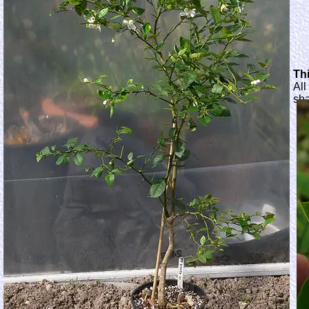
Thi
All
sh