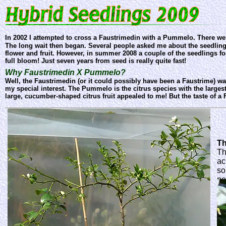
In 2002 I attempted to cross a Faustrimedin with a Pummelo. There w
The long wait then began. Several people asked me about the seedlings,
flower and fruit. However, in summer 2008 a couple of the seedlings fo
full bloom! Just seven years from seed is really quite fast!
Why Faustrimedin X Pummelo?
Well, the Faustrimedin (or it could possibly have been a Faustrime) wa
my special interest. The Pummelo is the citrus species with the largest
large, cucumber-shaped citrus fruit appealed to me! But the taste of a Fa
Th
Th
ac
so
pe