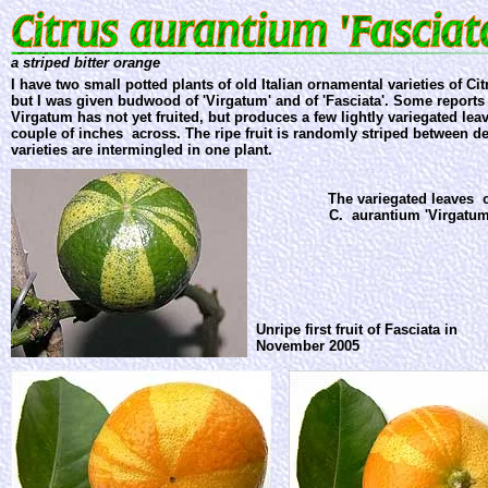
a striped bitter orange
I have two small potted plants of old Italian ornamental varieties of Ci
but I was given budwood of 'Virgatum' and of 'Fasciata'. Some reports s
Virgatum has not yet fruited, but produces a few lightly variegated leav
couple of inches across. The ripe fruit is randomly striped between d
varieties are intermingled in one plant.
The variegated leaves 
C. aurantium 'Virgatum
Unripe first fruit of Fasciata in
November 2005