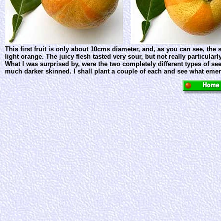
This first fruit is only about 10cms diameter, and, as you can see, the
light orange. The juicy flesh tasted very sour, but not really particula
What I was surprised by, were the two completely different types of see
much darker skinned. I shall plant a couple of each and see what eme