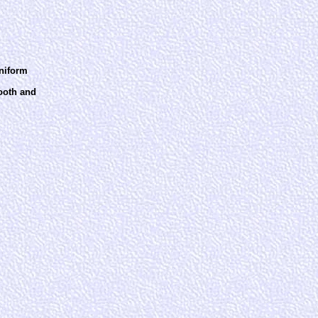
uniform
mooth and