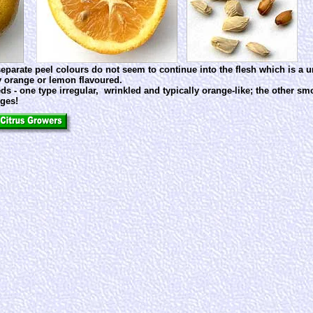
 separate peel colours do not seem to continue into the flesh which is a 
rly orange or lemon flavoured.
ds - one type irregular, wrinkled and typically orange-like; the other s
rges!