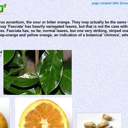
page created 19th Dece
trus aurantium, the sour or bitter orange. They may actually be the same v
ay 'Fasciata' has heavily variegated leaves, but that is not the case wit
es. Fasciata has, so far, normal leaves, but one very striking, striped or
eep-orange and yellow orange, an indication of a botanical 'chimera', wh
of
'