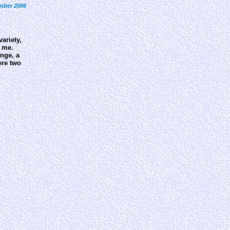
mber 2006
ariety,
h me.
ange, a
ere two