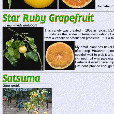
Diameter 7
This variety was created in 1959 in Texas, USA,
It produces the reddest internal colouration of 
from a variety of production problems. It is a fav
My small plant has never l
often drop. However it pro
couldn't wait to pick it an
skinned fruit was pale ora
Perhaps it would have imp
just don't provide enough h