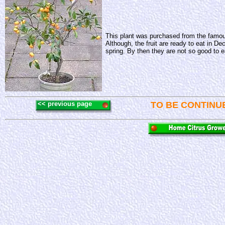
This plant was purchased from the famo
Although, the fruit are ready to eat in De
spring. By then they are not so good to eat
<< previous page
TO BE CONTINU