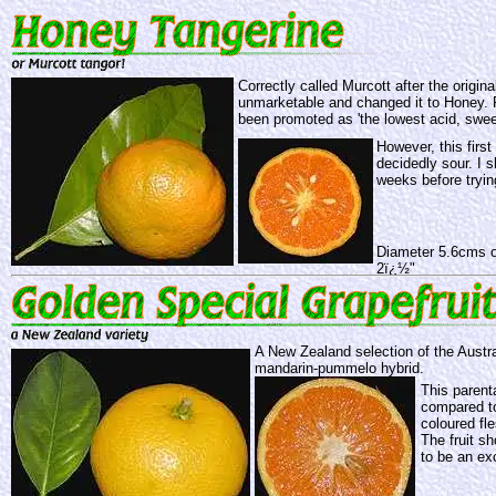
Correctly called Murcott after the origin
unmarketable and changed it to Honey. 
been promoted as 'the lowest acid, swee
However, this firs
decidedly sour. I s
weeks before tryin
Diameter 5.6cms o
2ï¿½"
A New Zealand selection of the Austra
mandarin-pummelo hybrid.
This parent
compared to
coloured fle
The fruit s
to be an exc