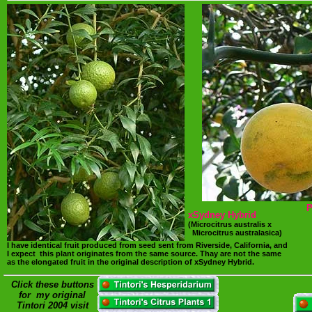
P
xSydney Hybrid
(Microcitrus australis x
Microcitrus australasica)
I have identical fruit produced from seed sent from Riverside, California, and
I expect this plant originates from the same source. Thay are not the same
as the elongated fruit in the original description of xSydney Hybrid.
Click these buttons
for my original
Tintori 2004 visit