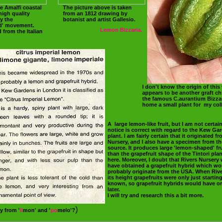
e Amalfi coastal
The picture above is taken
high quality
from an 1812 drawing by
y the
botanist and artist Gallesio.
od' movement.
Lemon Bizzaria.
 from the Italian
I don't know the origin of this v
appears to be another graft chi
the famous C.aurantium Bizzar
home a small plant for my coll
A large lemon-like fruit, but I am not certain
notice is correct with regard to the Kew Ga
plant. I am fairly certain that it originated f
Nursery, and I also have a specimen from t
source. It produces large 'lemon-shaped' fru
than the grapefruit shape of the Tintori pl
here. Moreover, I doubt that Rivers Nursery
have obtained a grapefruit hybrid which wo
probably originate from the USA. When Rive
its height grapefruits were only just startin
known, so grapefruit hybrids would have or
later.
I will try and research this a bit more.
)
y from '
li
mon' and '
po
melo'?