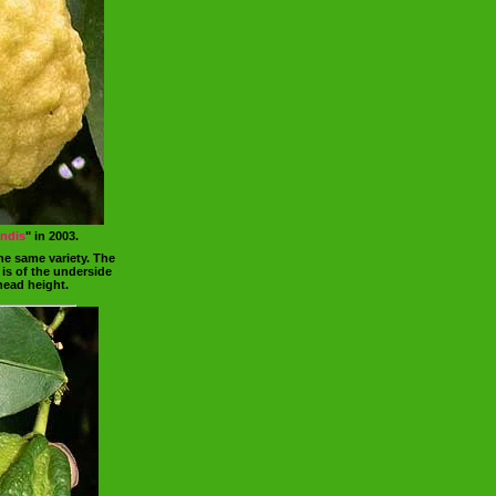
andis
" in 2003.
he same variety. The
 is of the underside
head height.