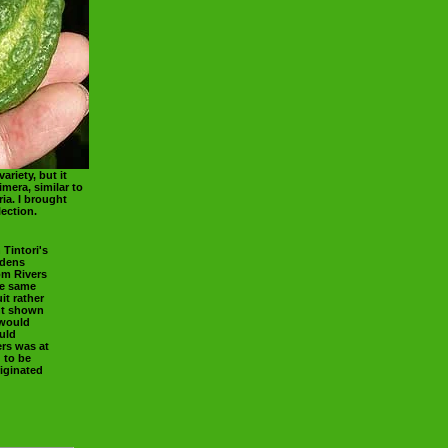
ariety, but it
mera, similar to
ia. I brought
ection.
 Tintori's
rdens
rom Rivers
he same
it rather
ant shown
 would
uld
rs was at
g to be
iginated