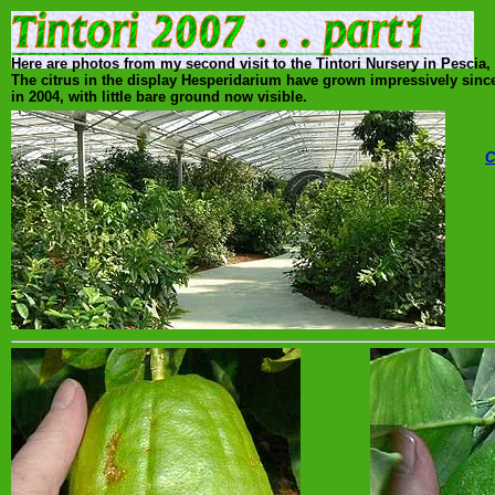
Here are photos from my second visit to the Tintori Nursery in Pescia
The citrus in the display Hesperidarium have grown impressively sin
in 2004, with little bare ground now visible.
C