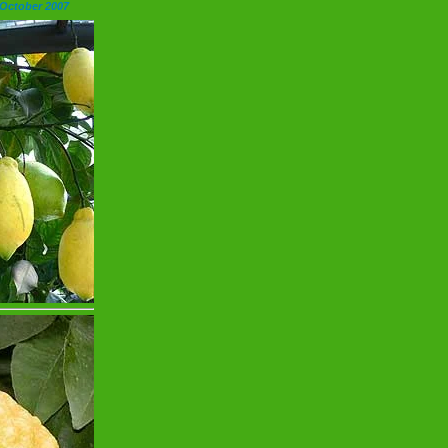
 October 2007