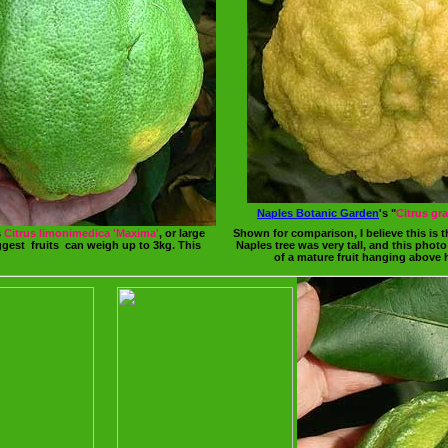
Naples Botanic Garden
's "
Citrus gr
s
Citrus limonimedica 'Maxima'
, or large
Shown for comparison, I believe this is t
iggest fruits can weigh up to 3kg. This
Naples tree was very tall, and this photo
of a mature fruit hanging above 