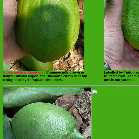
Citrus medica 'Diamonte'
. Commercially grown in
Labelled by Tintori a
Italy's Calabria region, the Diamonte citron is easily
fruited citron. The b
recognised by its 'square shoulders'.
one is not yet ripe.