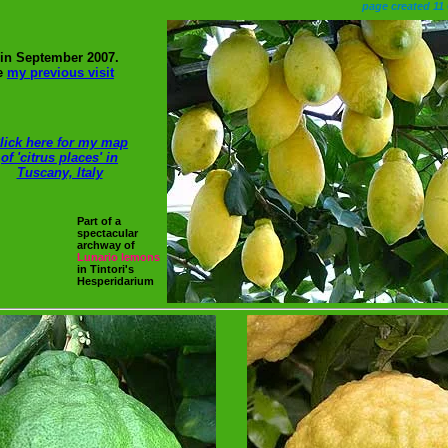
page created 11
, in September 2007.
ce
my previous visit
lick here for my map
of 'citrus places' in
Tuscany, Italy
Part of a
spectacular
archway of
Lunario
lemons
in Tintori's
Hesperidarium