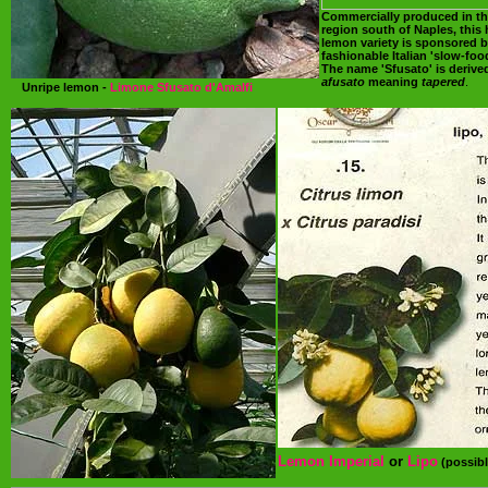
Commercially produced in th
region south of Naples, this 
lemon variety is sponsored b
fashionable Italian 'slow-fo
The name 'Sfusato' is derived
afusato
meaning
tapered
.
Unripe lemon -
Limone Sfusato d'Amalfi
Lemon Imperial
or
Lipo
(possibl