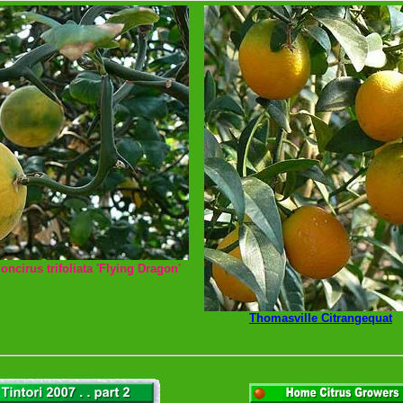
oncirus trifoliata 'Flying Dragon'
Thomasville Citrangequat