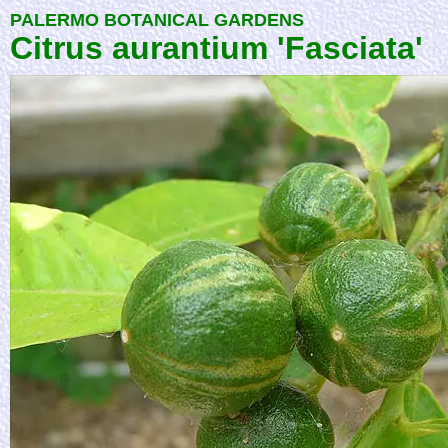
PALERMO BOTANICAL GARDENS
Citrus aurantium 'Fasciata'