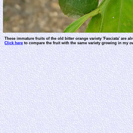
These immature fruits of the old bitter orange variety 'Fasciata' are al
Click here
to compare the fruit with the same variety growing in my o