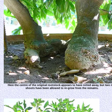
Here the centre of the original rootstock appears to have rotted away, but two
shoots have been allowed to re-grow from the remains.