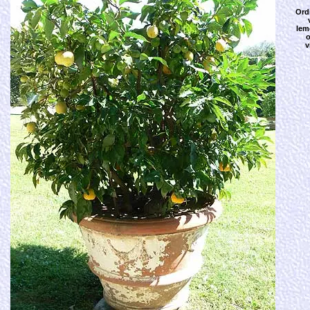
Ord
lem
o
v