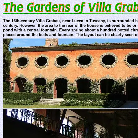
The 16th-century Villa Grabau, near Lucca in Tuscany, is surrounded b
century. However, the area to the rear of the house is believed to be or
pond with a central fountain. Every spring about a hundred potted citr
placed around the beds and fountain. The layout can be clearly seen 