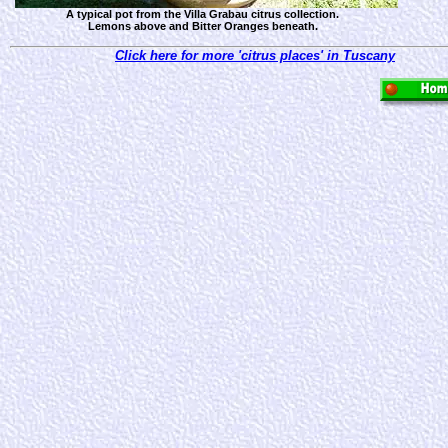
A typical pot from the Villa Grabau citrus collection.
Lemons above and Bitter Oranges beneath.
Click here for more 'citrus places' in Tuscany