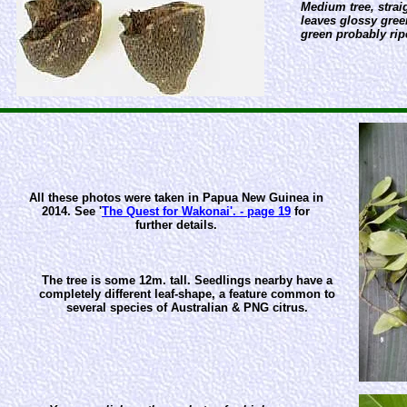
Medium tree, strai
leaves glossy gree
green probably rip
All these photos were taken in Papua New Guinea in
2014. See '
The Quest for Wakonai'. - page 19
for
further details.
The tree is some 12m. tall. Seedlings nearby have a
completely different leaf-shape, a feature common to
several species of Australian & PNG citrus.