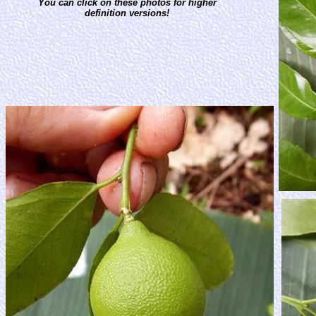
You can click on these photos for higher
definition versions!