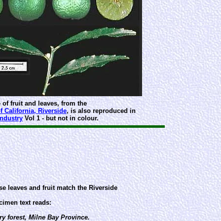
 of fruit and leaves, from the
f California, Riverside
, is also reproduced in
Industry
Vol 1 - but not in colour.
e leaves and fruit match the Riverside
imen text reads:
y forest, Milne Bay Province.