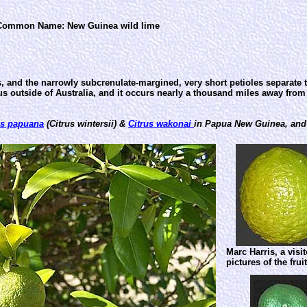
Common Name: New Guinea wild lime
ves, and the narrowly subcrenulate-margined, very short petioles separate
nus outside of Australia, and it occurs nearly a thousand miles away fro
us papuana
(Citrus wintersii) &
Citrus wakonai
in Papua New Guinea, an
Marc Harris, a visi
pictures of the fru