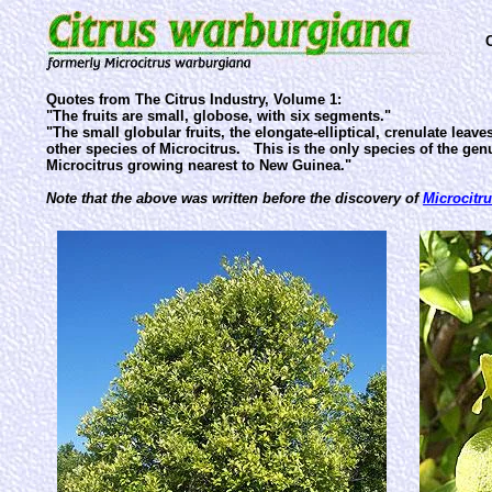
Quotes from The Citrus Industry, Volume 1:
"The fruits are small, globose, with six segments."
"The small globular fruits, the elongate-elliptical, crenulate lea
other species of Microcitrus. This is the only species of the ge
Microcitrus growing nearest to New Guinea."
Note that the above was written before the discovery of
Microcitr