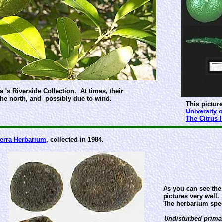
 's Riverside Collection. At times, their
the north, and possibly due to wind.
This picture
University o
The Citrus 
erra Herbarium
, collected in 1984.
As you can see thes
pictures very well.
The herbarium spec
Undisturbed primar