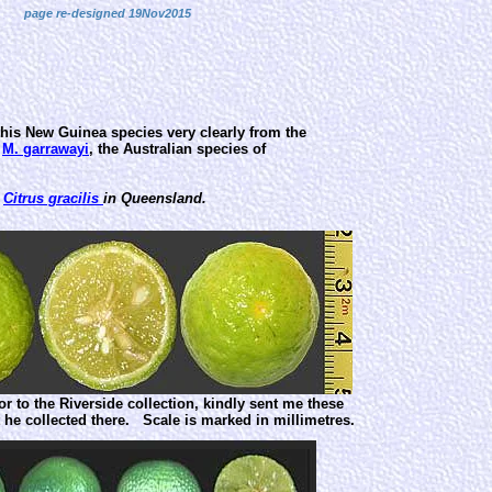
page re-designed 19Nov2015
 this New Guinea species very clearly from the
m
M. garrawayi
, the Australian species of
d
Citrus gracilis
in Queensland.
tor to the Riverside collection, kindly sent me these
it he collected there. Scale is marked in millimetres.