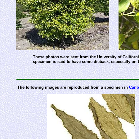
These photos were sent from the University of California
specimen is said to have some dieback, especially on 
The following images are reproduced from a specimen in
Canb