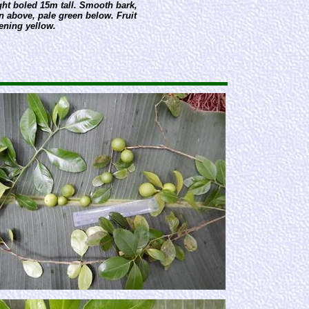
ght boled 15m tall. Smooth bark,
n above, pale green below. Fruit
ening yellow.