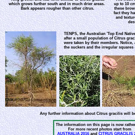
which grows further south and in much drier areas.
up to 10 cm
Bark appears rougher than other citrus.
these brow
fact they h
and textur
des
TENPS, the Australian 'Top End Native
after a small population of Citrus grac
were taken by their members. Notice, a
the suckers and the irregular squares 
Any further information about Citrus gracilis will b
The information on this page is now rather
For more recent photos start from
AUSTRALIA 2016
and
CITRUS GRACILIS 