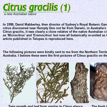
a new Australian native
In 1998, David Mabberley, then director of Sydney's Royal Botanic Ga
citrus discovered near Humpty Doo not far from Darwin, in Australia's
Citrus gracilis, it was clearly a close relative of the native Australian c
as 'Microcitrus' and 'Eremocitrus' but now all botanically re-united as t
article published in Telopea is reproduced here.
The following pictures were kindly sent to me from the Northern Terr
Australia. I believe these were the first pictures of Citrus gracilis on th
Twig growth and leaf form similar to Citrus glauca
The fresh 